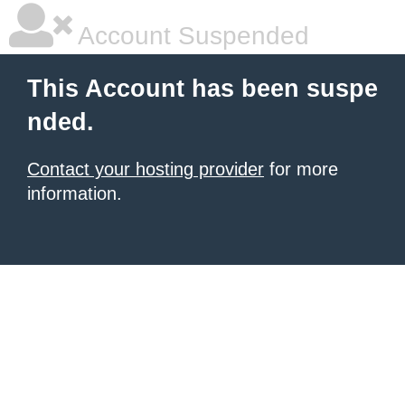
Account Suspended
This Account has been suspe
nded.
Contact your hosting provider
for more
information.